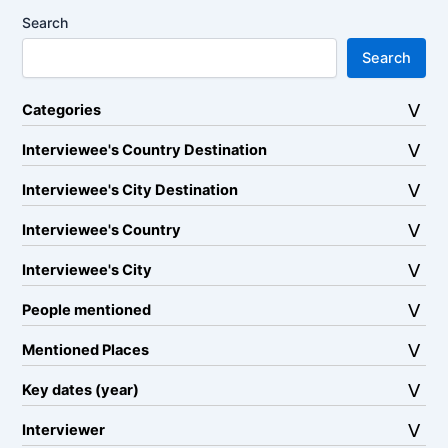
Search
Search
Categories
Interviewee's Country Destination
Interviewee's City Destination
Interviewee's Country
Interviewee's City
People mentioned
Mentioned Places
Key dates (year)
Interviewer