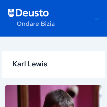
Skip
to
content
Karl Lewis