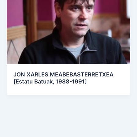
JON XARLES MEABEBASTERRETXEA
[Estatu Batuak, 1988-1991]