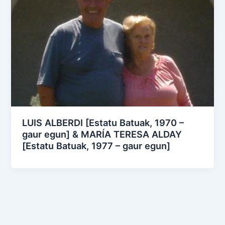
LUIS ALBERDI [Estatu Batuak, 1970 –
gaur egun] & MARÍA TERESA ALDAY
[Estatu Batuak, 1977 – gaur egun]