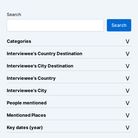
Search
Search
Categories
Interviewee's Country Destination
Interviewee's City Destination
Interviewee's Country
Interviewee's City
People mentioned
Mentioned Places
Key dates (year)