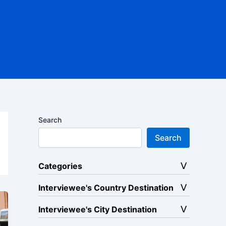
Search
Search
Categories
Interviewee's Country Destination
Interviewee's City Destination