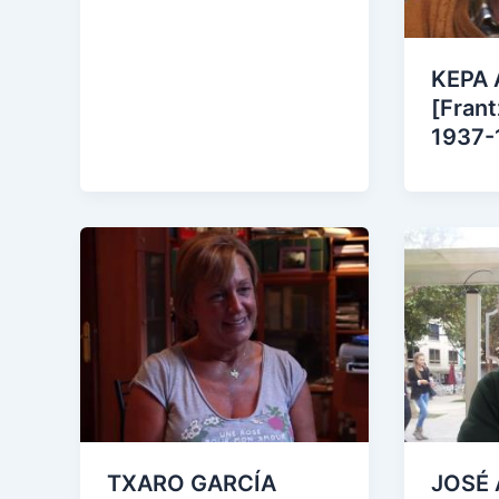
KEPA
[Frant
1937-
TXARO GARCÍA
JOSÉ 