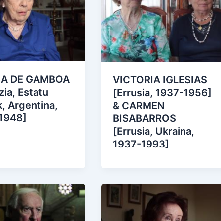
SA DE GAMBOA
VICTORIA IGLESIAS
zia, Estatu
[Errusia, 1937-1956]
, Argentina,
& CARMEN
1948]
BISABARROS
[Errusia, Ukraina,
1937-1993]