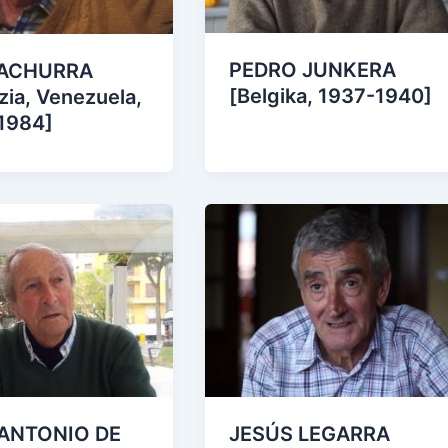
PEDRO JUNKERA
 ACHURRA
[Belgika, 1937-1940]
zia, Venezuela,
1984]
ANTONIO DE
JESÚS LEGARRA