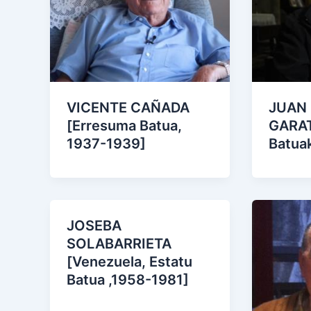
VICENTE CAÑADA
JUAN
[Erresuma Batua,
GARAT
1937-1939]
Batua
JOSEBA
SOLABARRIETA
[Venezuela, Estatu
Batua ,1958-1981]