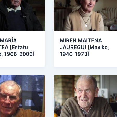
 MARÍA
MIREN MAITENA
EA [Estatu
JÁUREGUI [Mexiko,
k, 1966-2006]
1940-1973]