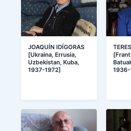
JOAQUÍN IDÍGORAS
TERE
[Ukraina, Errusia,
[Frant
Uzbekistan, Kuba,
Batuak
1937-1972]
1936-