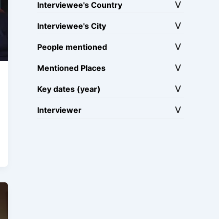
Interviewee's Country
Interviewee's City
People mentioned
Mentioned Places
Key dates (year)
Interviewer