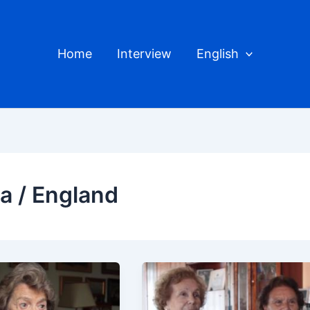
Home
Interview
English
ra / England