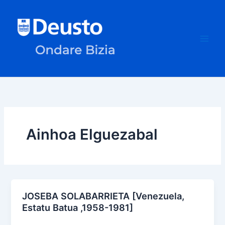
Skip
to
content
Ainhoa Elguezabal
JOSEBA SOLABARRIETA [Venezuela,
Estatu Batua ,1958-1981]