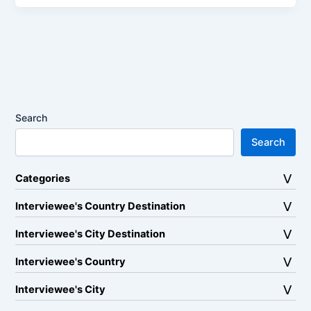
Search
Search
Categories
Interviewee's Country Destination
Interviewee's City Destination
Interviewee's Country
Interviewee's City