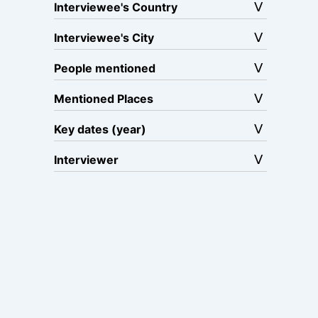
Interviewee's Country
Interviewee's City
People mentioned
Mentioned Places
Key dates (year)
Interviewer