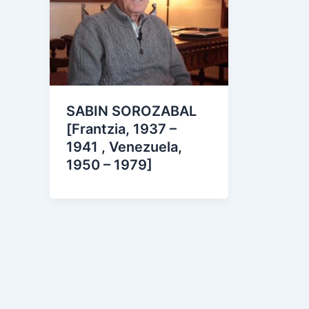
SABIN SOROZABAL
[Frantzia, 1937 –
1941 , Venezuela,
1950 – 1979]