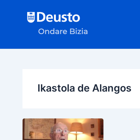
Skip
to
content
Ikastola de Alangos