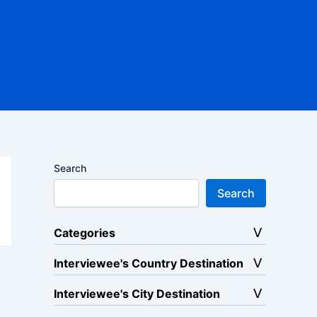
Search
Search
Categories
Interviewee's Country Destination
Interviewee's City Destination