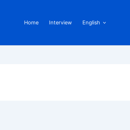
Home
Interview
English