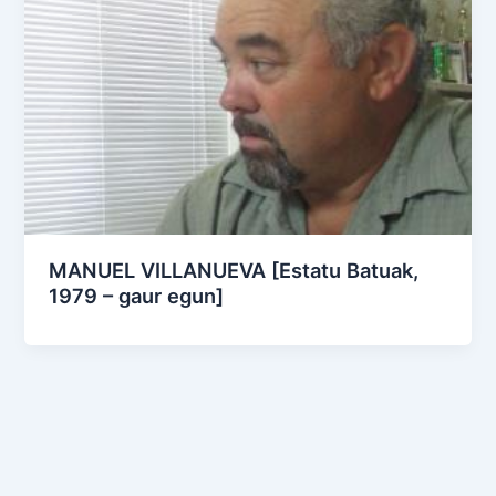
MANUEL VILLANUEVA [Estatu Batuak,
1979 – gaur egun]