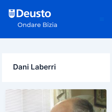
Skip
to
content
Dani Laberri