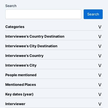
Search
Search
Categories
Interviewee's Country Destination
Interviewee's City Destination
Interviewee's Country
Interviewee's City
People mentioned
Mentioned Places
Key dates (year)
Interviewer