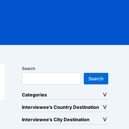
Search
Search
Categories
Interviewee's Country Destination
Interviewee's City Destination