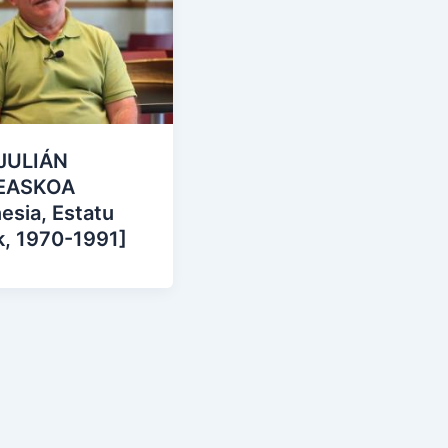
JULIÁN
EASKOA
esia, Estatu
k, 1970-1991]