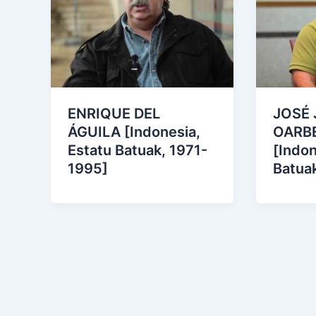
ENRIQUE DEL
JOSÉ 
ÁGUILA [Indonesia,
OARB
Estatu Batuak, 1971-
[Indon
1995]
Batua