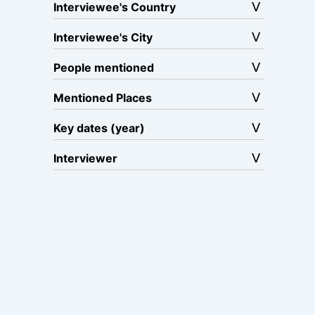
Interviewee's Country
Interviewee's City
People mentioned
Mentioned Places
Key dates (year)
Interviewer