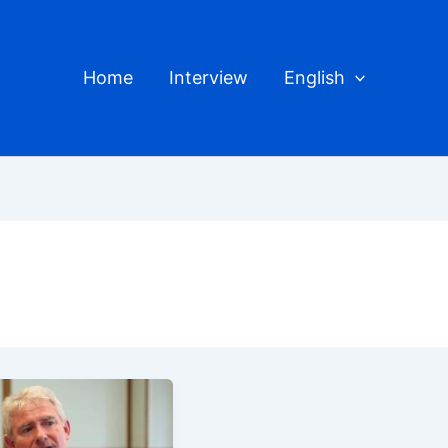
Home
Interview
English