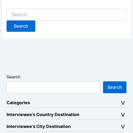
Search
for:
Search
Search
Categories
Interviewee's Country Destination
Interviewee's City Destination