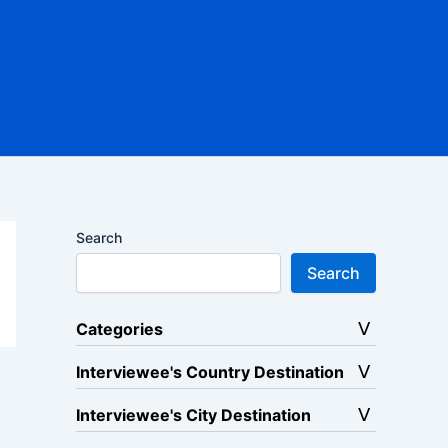
Search
Search
Categories
Interviewee's Country Destination
Interviewee's City Destination