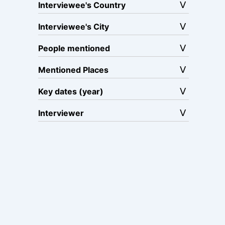
Interviewee's Country
Interviewee's City
People mentioned
Mentioned Places
Key dates (year)
Interviewer