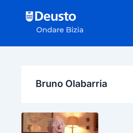
Skip
to
content
Bruno Olabarria