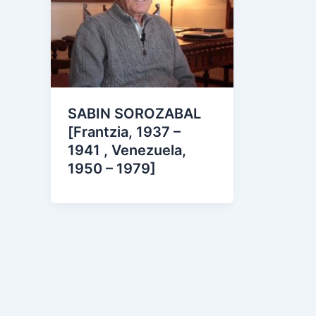
SABIN SOROZABAL
[Frantzia, 1937 –
1941 , Venezuela,
1950 – 1979]