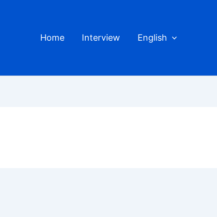
Home
Interview
English