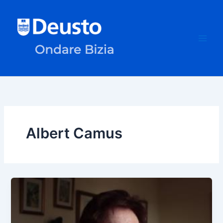
Skip
to
content
Albert Camus