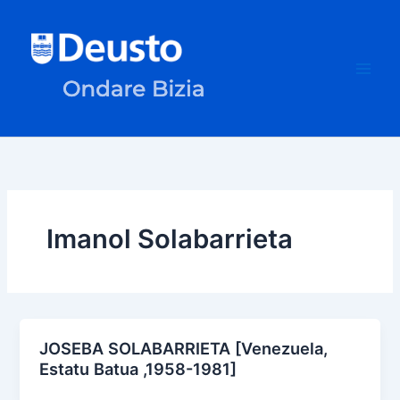
Skip
to
content
Imanol Solabarrieta
JOSEBA SOLABARRIETA [Venezuela,
Estatu Batua ,1958-1981]