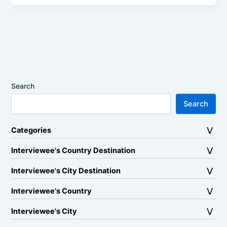
Search
Search
Categories
Interviewee's Country Destination
Interviewee's City Destination
Interviewee's Country
Interviewee's City