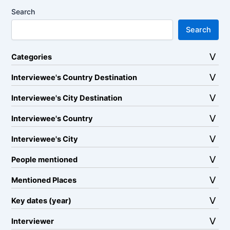
Search
Search
Categories
Interviewee's Country Destination
Interviewee's City Destination
Interviewee's Country
Interviewee's City
People mentioned
Mentioned Places
Key dates (year)
Interviewer