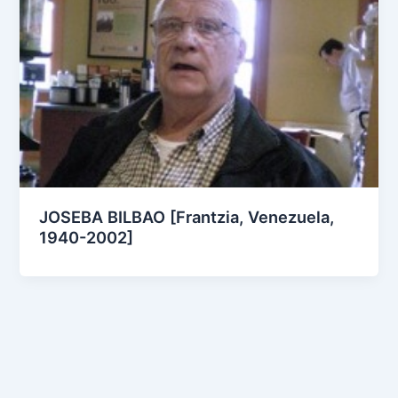
JOSEBA BILBAO [Frantzia, Venezuela,
1940-2002]