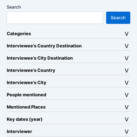
Search
Search
Categories
Interviewee's Country Destination
Interviewee's City Destination
Interviewee's Country
Interviewee's City
People mentioned
Mentioned Places
Key dates (year)
Interviewer