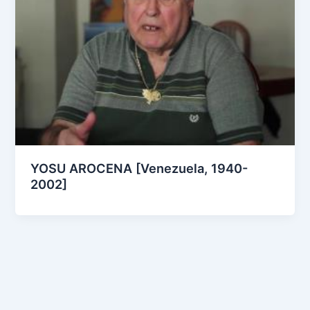
YOSU AROCENA [Venezuela, 1940-
2002]