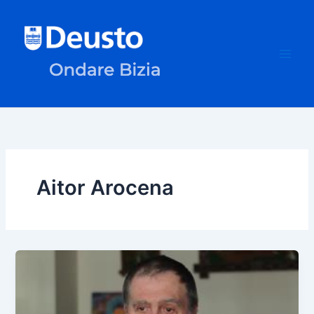
Skip
to
content
Aitor Arocena