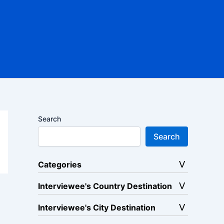
Search
Search
Categories
Interviewee's Country Destination
Interviewee's City Destination