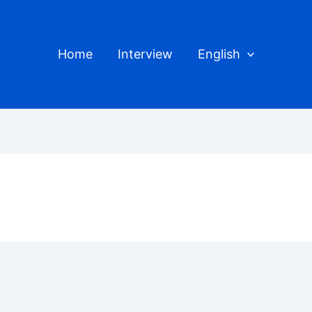
Home
Interview
English