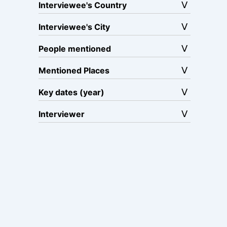
Interviewee's Country
Interviewee's City
People mentioned
Mentioned Places
Key dates (year)
Interviewer