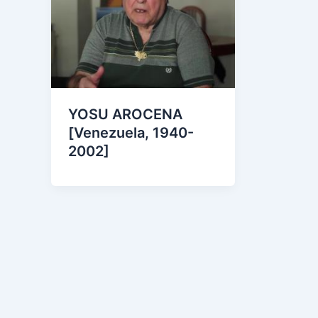
YOSU AROCENA
[Venezuela, 1940-
2002]