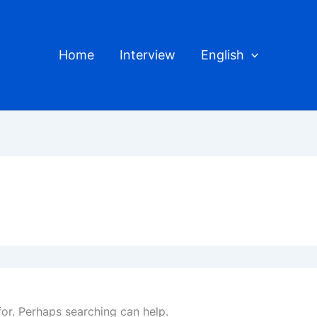
Home
Interview
English
for. Perhaps searching can help.