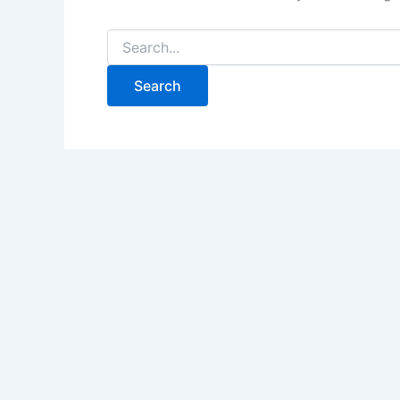
Search
for: