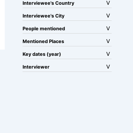
Interviewee's Country
Interviewee's City
People mentioned
Mentioned Places
Key dates (year)
Interviewer