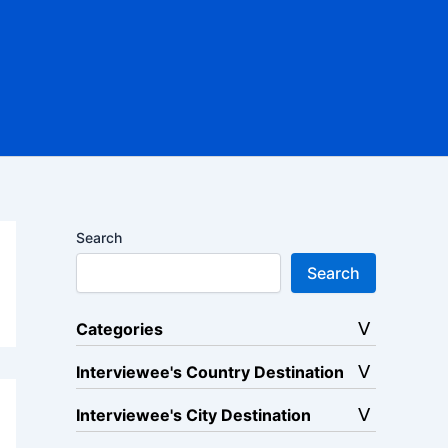
Search
Search
Categories
Interviewee's Country Destination
Interviewee's City Destination