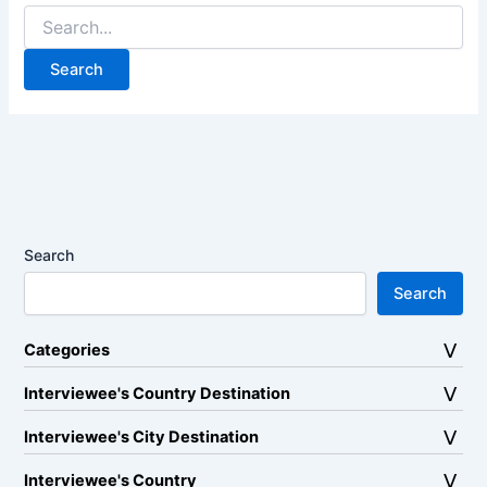
Search
for:
Search
Search
Categories
Interviewee's Country Destination
Interviewee's City Destination
Interviewee's Country