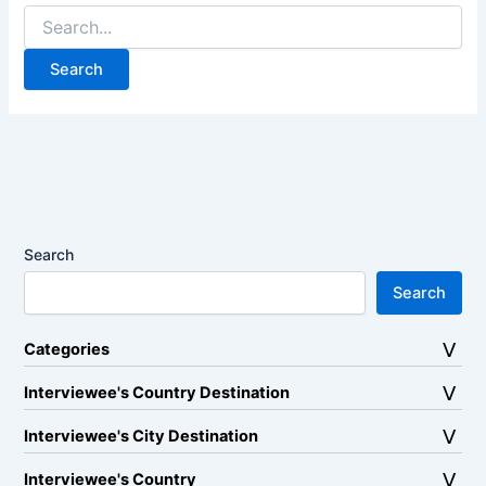
Search
for:
Search
Search
Categories
Interviewee's Country Destination
Interviewee's City Destination
Interviewee's Country