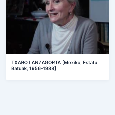
TXARO LANZAGORTA [Mexiko, Estatu
Batuak, 1956-1988]