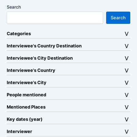
Search
Search
Categories
Interviewee's Country Destination
Interviewee's City Destination
Interviewee's Country
Interviewee's City
People mentioned
Mentioned Places
Key dates (year)
Interviewer