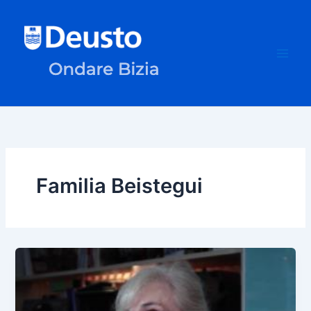
Skip
to
content
Familia Beistegui