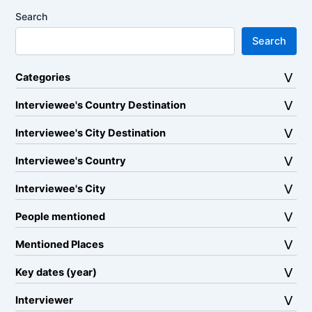
Search
Search
Categories
Interviewee's Country Destination
Interviewee's City Destination
Interviewee's Country
Interviewee's City
People mentioned
Mentioned Places
Key dates (year)
Interviewer