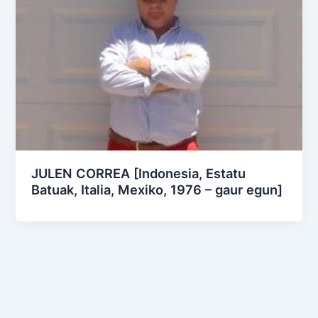
JULEN CORREA [Indonesia, Estatu
Batuak, Italia, Mexiko, 1976 – gaur egun]