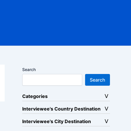
Search
Search
Categories
Interviewee's Country Destination
Interviewee's City Destination