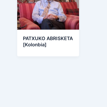
PATXUKO ABRISKETA
[Kolonbia]