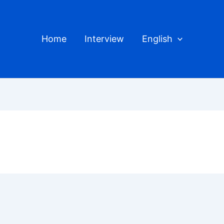
Home
Interview
English