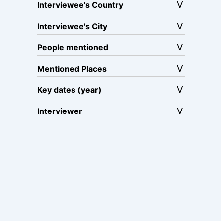
Interviewee's Country
Interviewee's City
People mentioned
Mentioned Places
Key dates (year)
Interviewer