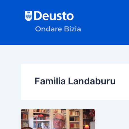
Skip
to
content
Familia Landaburu