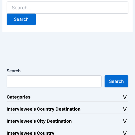
Search
for:
Search
Search
Categories
Interviewee's Country Destination
Interviewee's City Destination
Interviewee's Country