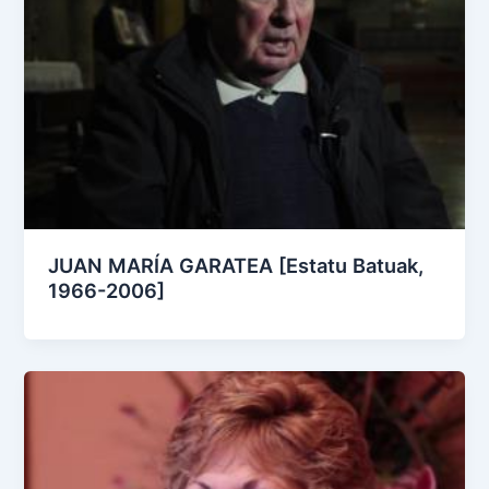
JUAN MARÍA GARATEA [Estatu Batuak,
1966-2006]