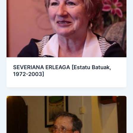
SEVERIANA ERLEAGA [Estatu Batuak,
1972-2003]