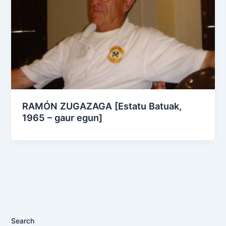
RAMÓN ZUGAZAGA [Estatu Batuak,
1965 – gaur egun]
Search