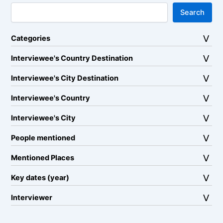
Search
Categories
Interviewee's Country Destination
Interviewee's City Destination
Interviewee's Country
Interviewee's City
People mentioned
Mentioned Places
Key dates (year)
Interviewer