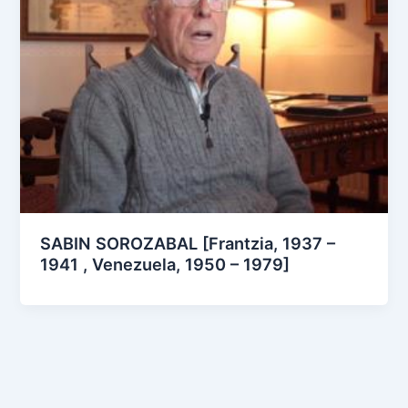
SABIN SOROZABAL [Frantzia, 1937 –
1941 , Venezuela, 1950 – 1979]