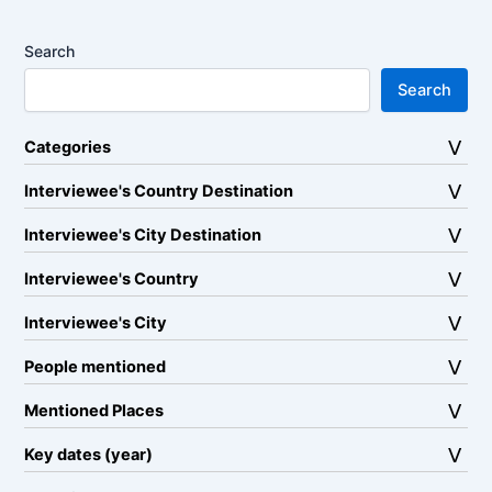
Search
Search
Categories
Interviewee's Country Destination
Interviewee's City Destination
Interviewee's Country
Interviewee's City
People mentioned
Mentioned Places
Key dates (year)