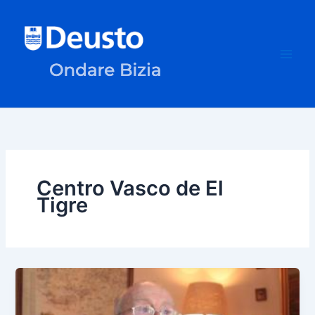
Skip
to
content
Centro Vasco de El
Tigre