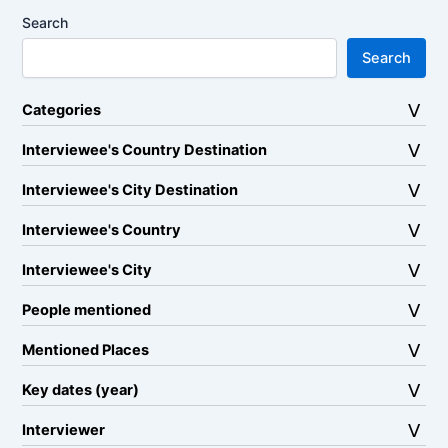
Search
Search
Categories
Interviewee's Country Destination
Interviewee's City Destination
Interviewee's Country
Interviewee's City
People mentioned
Mentioned Places
Key dates (year)
Interviewer