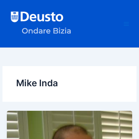
Skip
to
content
Mike Inda