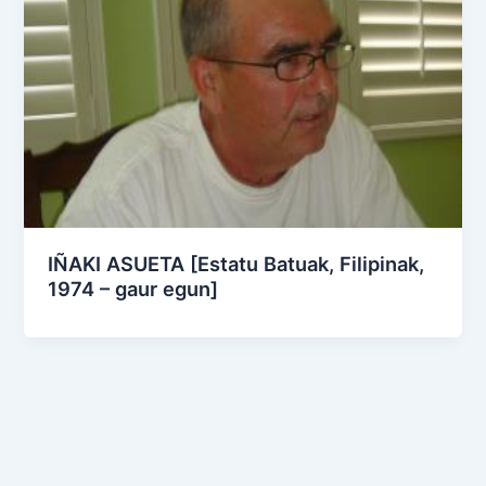
IÑAKI ASUETA [Estatu Batuak, Filipinak,
1974 – gaur egun]