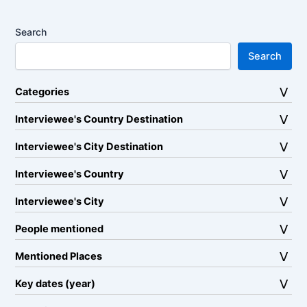
Search
Search
Categories
Interviewee's Country Destination
Interviewee's City Destination
Interviewee's Country
Interviewee's City
People mentioned
Mentioned Places
Key dates (year)