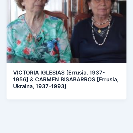
VICTORIA IGLESIAS [Errusia, 1937-
1956] & CARMEN BISABARROS [Errusia,
Ukraina, 1937-1993]