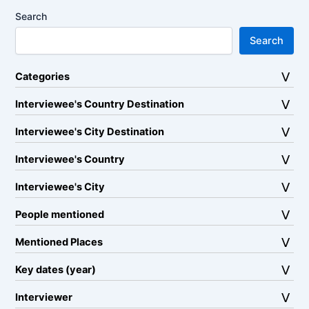
Search
Search
Categories
Interviewee's Country Destination
Interviewee's City Destination
Interviewee's Country
Interviewee's City
People mentioned
Mentioned Places
Key dates (year)
Interviewer