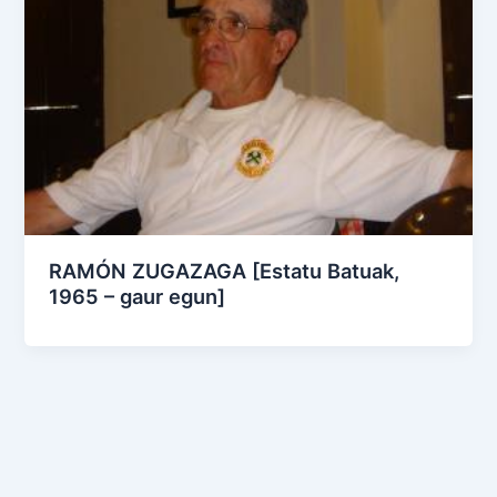
RAMÓN ZUGAZAGA [Estatu Batuak,
1965 – gaur egun]