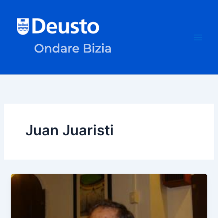
Skip
to
content
Juan Juaristi