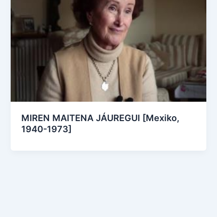
MIREN MAITENA JÁUREGUI [Mexiko,
1940-1973]