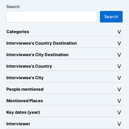
Search
Search
Categories
Interviewee's Country Destination
Interviewee's City Destination
Interviewee's Country
Interviewee's City
People mentioned
Mentioned Places
Key dates (year)
Interviewer