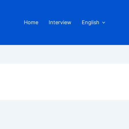
Home
Interview
English