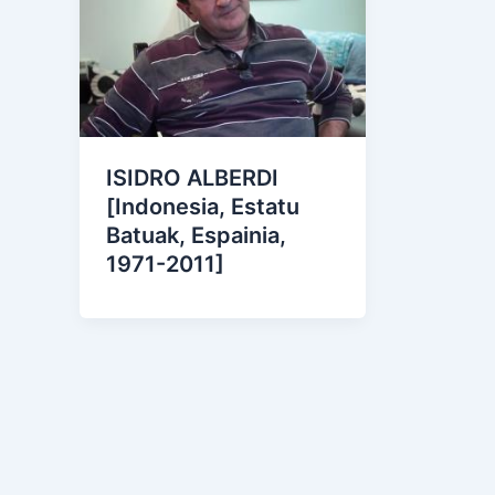
ISIDRO ALBERDI
[Indonesia, Estatu
Batuak, Espainia,
1971-2011]