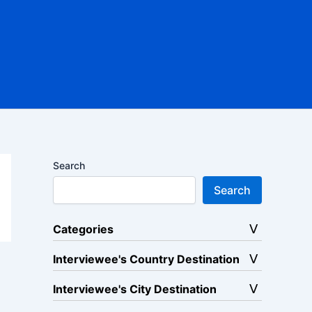
Search
Search
Categories
Interviewee's Country Destination
Interviewee's City Destination