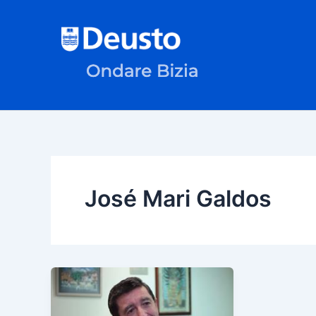
Skip
to
content
José Mari Galdos