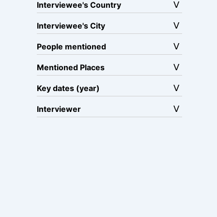
Interviewee's Country
Interviewee's City
People mentioned
Mentioned Places
Key dates (year)
Interviewer