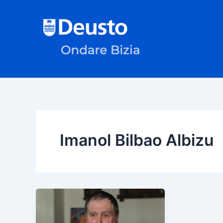
Skip
to
content
Imanol Bilbao Albizu