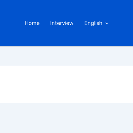
Home
Interview
English