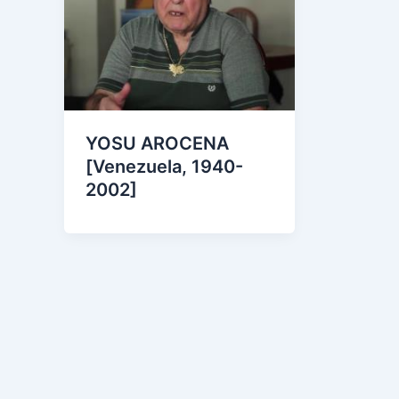
YOSU AROCENA
[Venezuela, 1940-
2002]