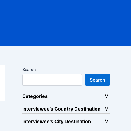
Search
Search
Categories
Interviewee's Country Destination
Interviewee's City Destination