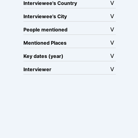
Interviewee's Country
Interviewee's City
People mentioned
Mentioned Places
Key dates (year)
Interviewer