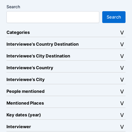
Search
Search
Categories
Interviewee's Country Destination
Interviewee's City Destination
Interviewee's Country
Interviewee's City
People mentioned
Mentioned Places
Key dates (year)
Interviewer