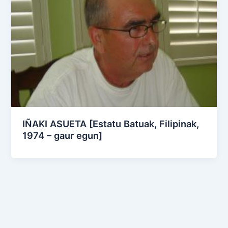
IÑAKI ASUETA [Estatu Batuak, Filipinak,
1974 – gaur egun]