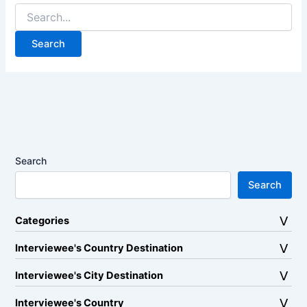
Search
for:
Search
Search
Categories
Interviewee's Country Destination
Interviewee's City Destination
Interviewee's Country