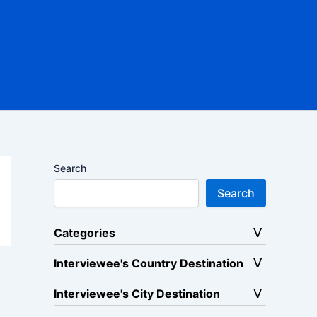
Search
Search
Categories
Interviewee's Country Destination
Interviewee's City Destination