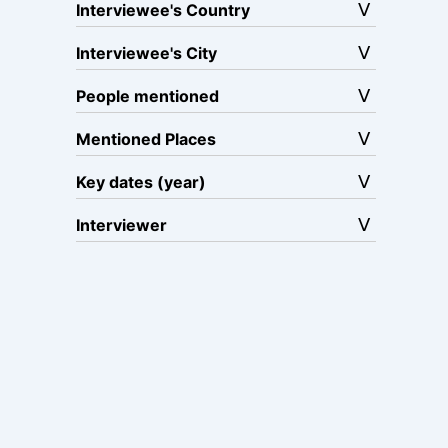
Interviewee's Country
Interviewee's City
People mentioned
Mentioned Places
Key dates (year)
Interviewer