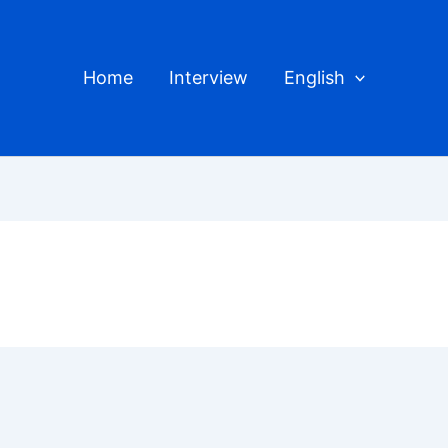
Home
Interview
English