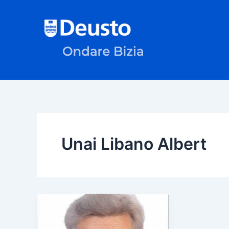
Skip
to
content
Unai Libano Albert