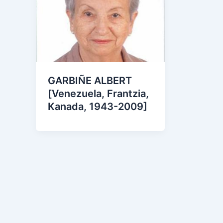
GARBIÑE ALBERT
[Venezuela, Frantzia,
Kanada, 1943-2009]