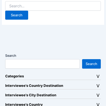
Search
for:
Search
Search
Categories
Interviewee's Country Destination
Interviewee's City Destination
Interviewee's Country