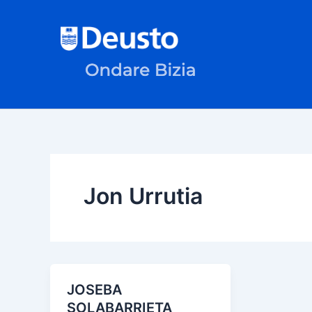
Skip
to
content
Jon Urrutia
JOSEBA
SOLABARRIETA