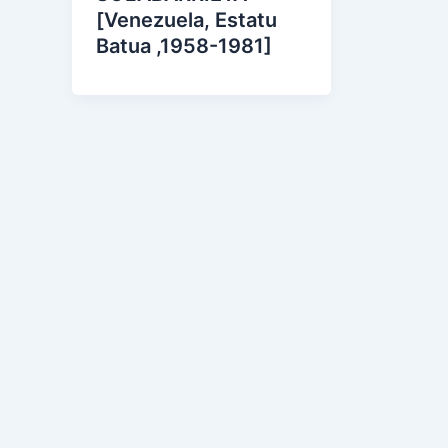
[Venezuela, Estatu
Batua ,1958-1981]