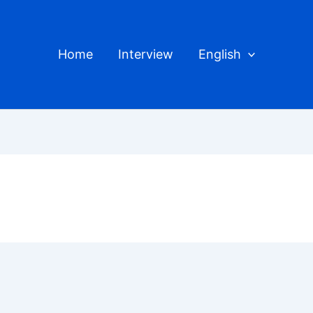
Home
Interview
English