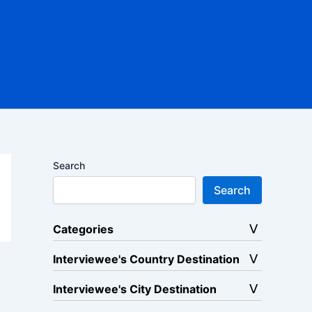
Search
Search
Categories
Interviewee's Country Destination
Interviewee's City Destination