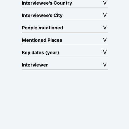
Interviewee's Country
Interviewee's City
People mentioned
Mentioned Places
Key dates (year)
Interviewer