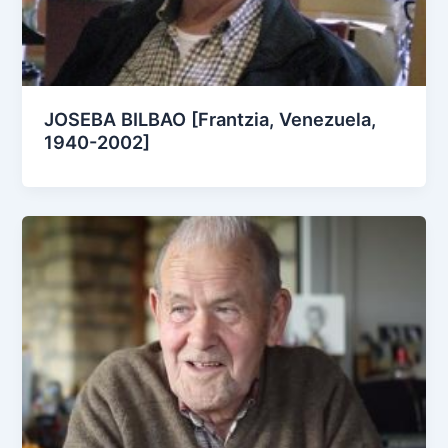
JOSEBA BILBAO [Frantzia, Venezuela,
1940-2002]