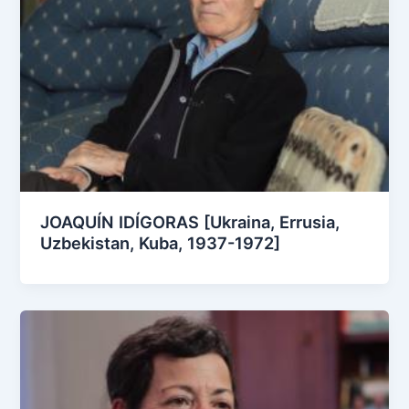
JOAQUÍN IDÍGORAS [Ukraina, Errusia,
Uzbekistan, Kuba, 1937-1972]