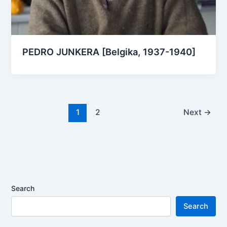
PEDRO JUNKERA [Belgika, 1937-1940]
1
2
Next
→
Search
Search