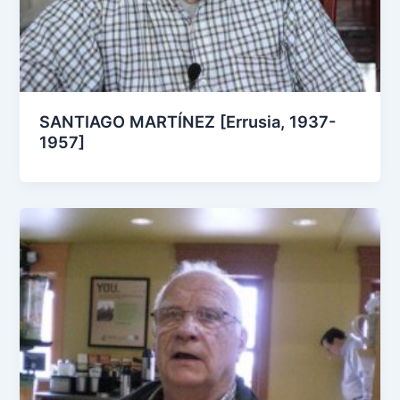
SANTIAGO MARTÍNEZ [Errusia, 1937-
1957]