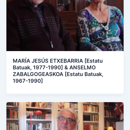
MARÍA JESÚS ETXEBARRIA [Estatu
Batuak, 1977-1990] & ANSELMO
ZABALGOGEASKOA [Estatu Batuak,
1967-1990]