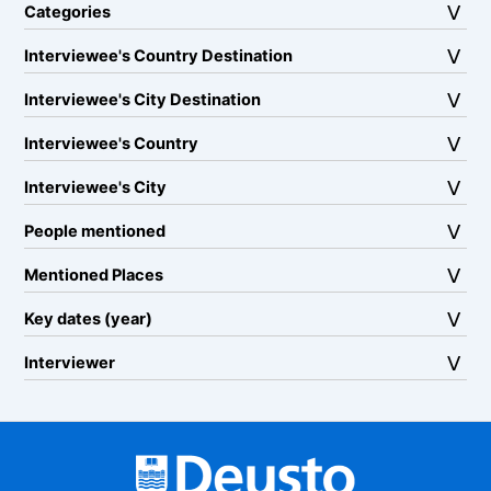
Categories
Interviewee's Country Destination
Interviewee's City Destination
Interviewee's Country
Interviewee's City
People mentioned
Mentioned Places
Key dates (year)
Interviewer