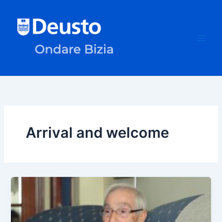
Skip
to
content
Arrival and welcome