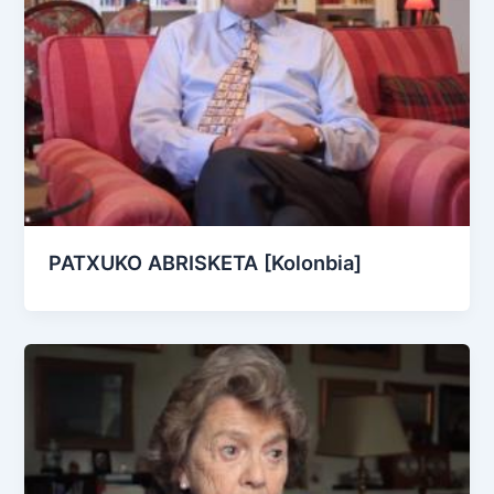
PATXUKO ABRISKETA [Kolonbia]