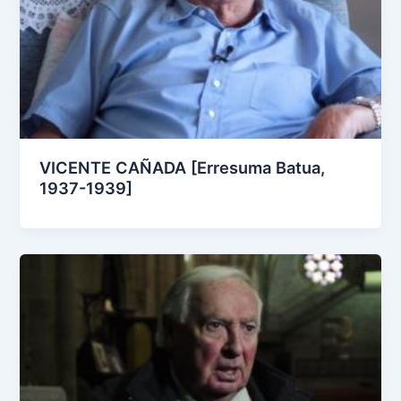
VICENTE CAÑADA [Erresuma Batua,
1937-1939]