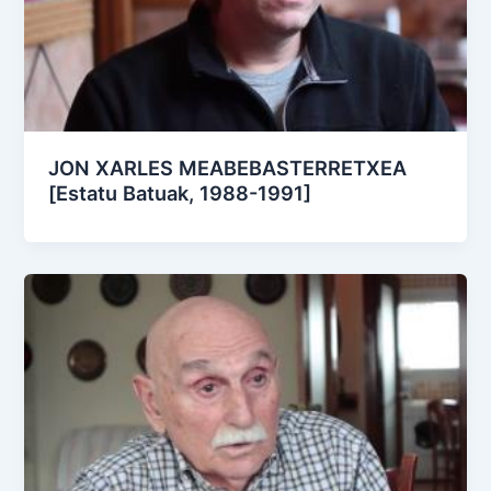
JON XARLES MEABEBASTERRETXEA
[Estatu Batuak, 1988-1991]