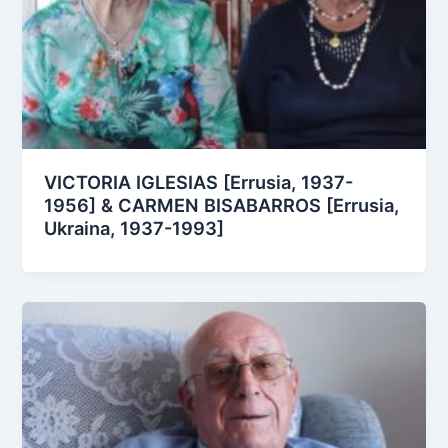
VICTORIA IGLESIAS [Errusia, 1937-
1956] & CARMEN BISABARROS [Errusia,
Ukraina, 1937-1993]