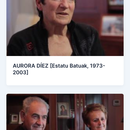
AURORA DÍEZ [Estatu Batuak, 1973-
2003]