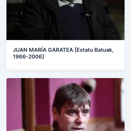
JUAN MARÍA GARATEA [Estatu Batuak,
1966-2006]