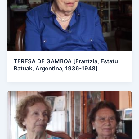
TERESA DE GAMBOA [Frantzia, Estatu
Batuak, Argentina, 1936-1948]