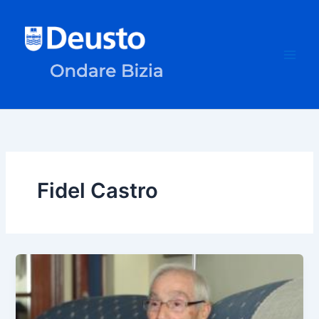
Skip
to
content
Fidel Castro