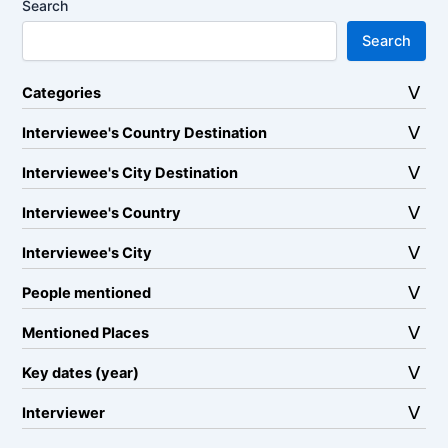
Search
Search
Categories
Interviewee's Country Destination
Interviewee's City Destination
Interviewee's Country
Interviewee's City
People mentioned
Mentioned Places
Key dates (year)
Interviewer