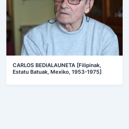
CARLOS BEDIALAUNETA [Filipinak,
Estatu Batuak, Mexiko, 1953-1975]