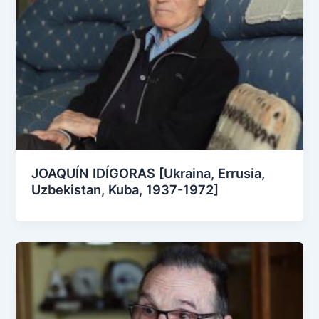
JOAQUÍN IDÍGORAS [Ukraina, Errusia,
Uzbekistan, Kuba, 1937-1972]