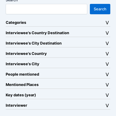
Search
Categories
Interviewee's Country Destination
Interviewee's City Destination
Interviewee's Country
Interviewee's City
People mentioned
Mentioned Places
Key dates (year)
Interviewer