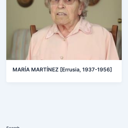
MARÍA MARTÍNEZ [Errusia, 1937-1956]
Search