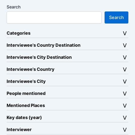
Search
Search
Categories
Interviewee's Country Destination
Interviewee's City Destination
Interviewee's Country
Interviewee's City
People mentioned
Mentioned Places
Key dates (year)
Interviewer