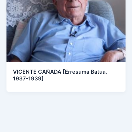
VICENTE CAÑADA [Erresuma Batua,
1937-1939]