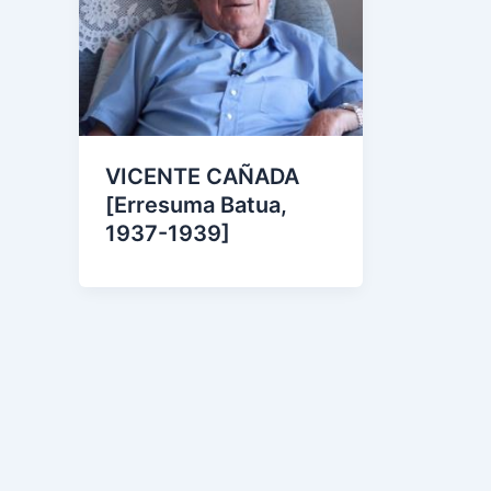
VICENTE CAÑADA
[Erresuma Batua,
1937-1939]