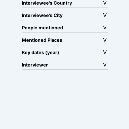
Interviewee's Country
Interviewee's City
People mentioned
Mentioned Places
Key dates (year)
Interviewer