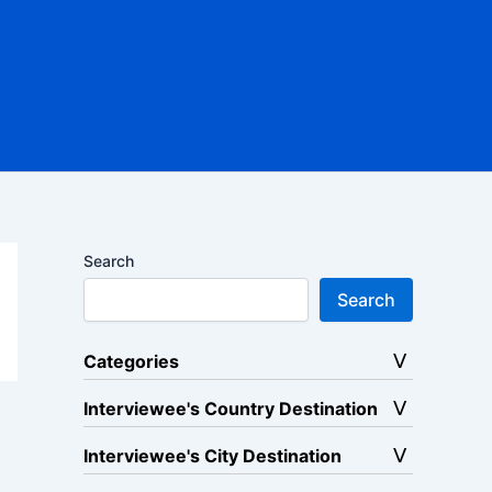
Search
Search
Categories
Interviewee's Country Destination
Interviewee's City Destination