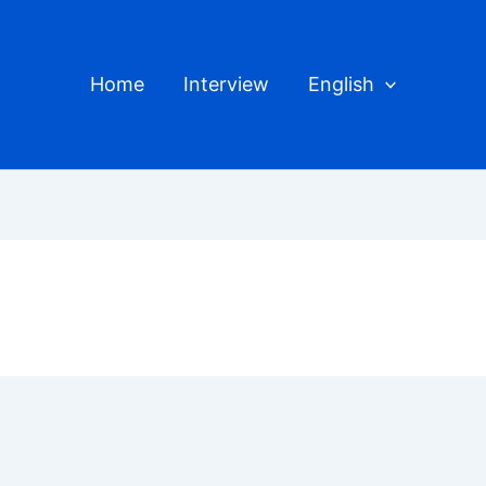
Home
Interview
English