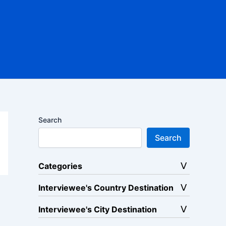
Search
Search
Categories
Interviewee's Country Destination
Interviewee's City Destination