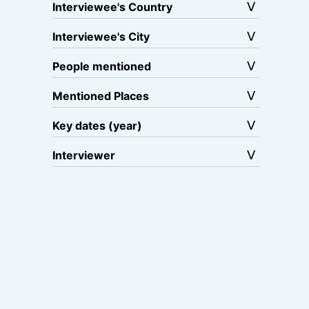
Interviewee's Country
Interviewee's City
People mentioned
Mentioned Places
Key dates (year)
Interviewer