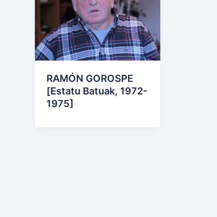
RAMÓN GOROSPE
[Estatu Batuak, 1972-
1975]