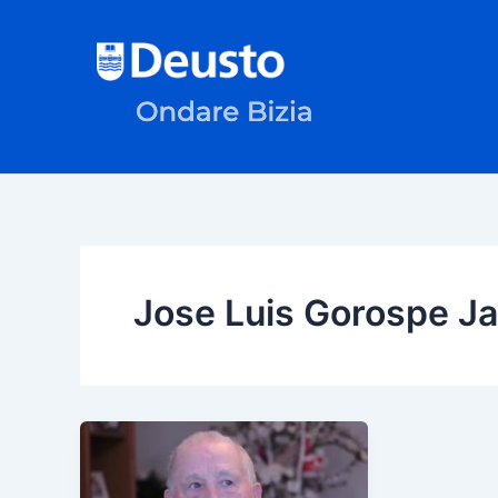
Skip
to
content
Jose Luis Gorospe J