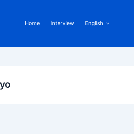
Home
Interview
English
ayo