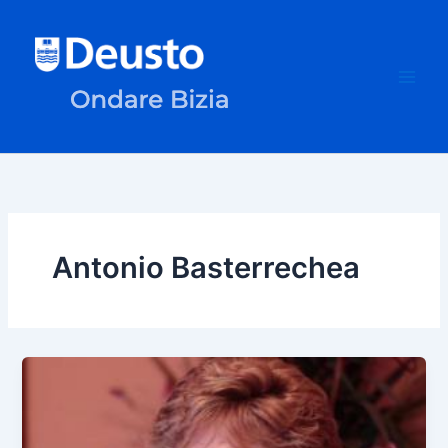
Skip
to
content
Antonio Basterrechea