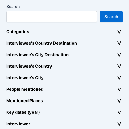
Search
Search
Categories
Interviewee's Country Destination
Interviewee's City Destination
Interviewee's Country
Interviewee's City
People mentioned
Mentioned Places
Key dates (year)
Interviewer