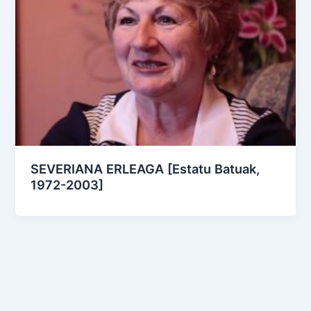
SEVERIANA ERLEAGA [Estatu Batuak,
1972-2003]