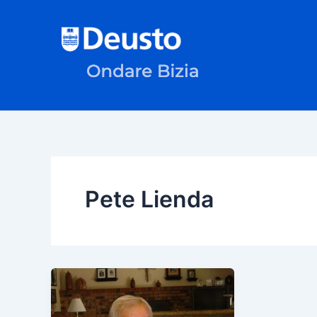
Skip
to
content
Pete Lienda