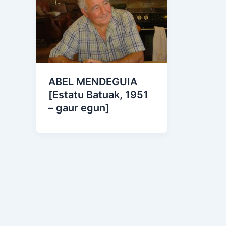
ABEL MENDEGUIA
[Estatu Batuak, 1951
– gaur egun]