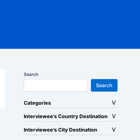
Search
Search
Categories
Interviewee's Country Destination
Interviewee's City Destination