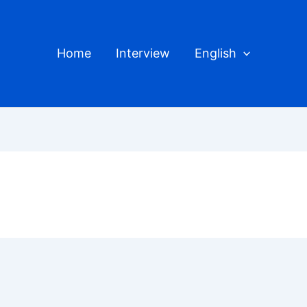
Home
Interview
English