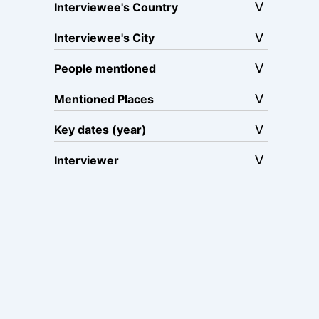
Interviewee's Country
Interviewee's City
People mentioned
Mentioned Places
Key dates (year)
Interviewer