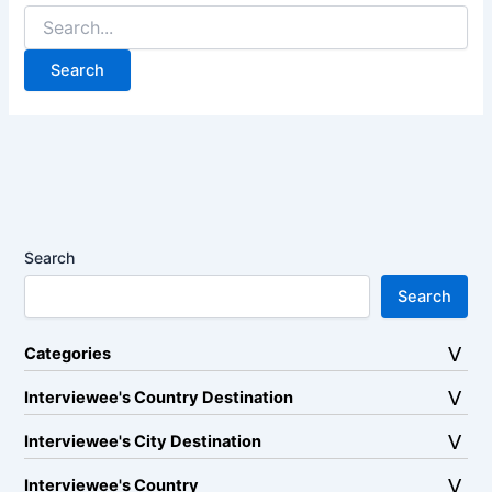
Search
for:
Search
Search
Categories
Interviewee's Country Destination
Interviewee's City Destination
Interviewee's Country