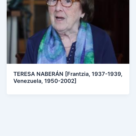
TERESA NABERÁN [Frantzia, 1937-1939,
Venezuela, 1950-2002]