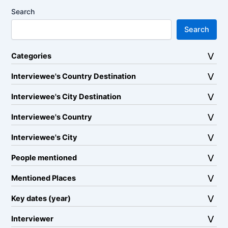
Search
Search
Categories
Interviewee's Country Destination
Interviewee's City Destination
Interviewee's Country
Interviewee's City
People mentioned
Mentioned Places
Key dates (year)
Interviewer