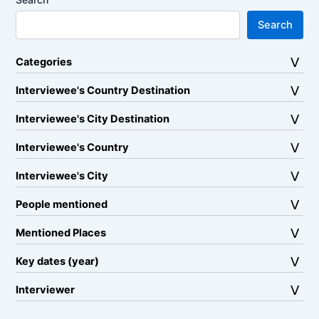
Search
Categories
Interviewee's Country Destination
Interviewee's City Destination
Interviewee's Country
Interviewee's City
People mentioned
Mentioned Places
Key dates (year)
Interviewer