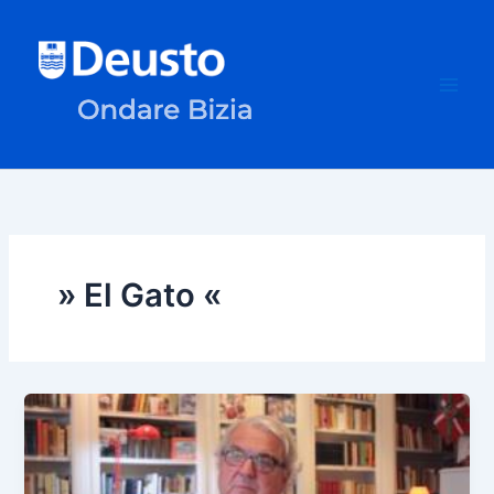
Skip
to
content
» El Gato «