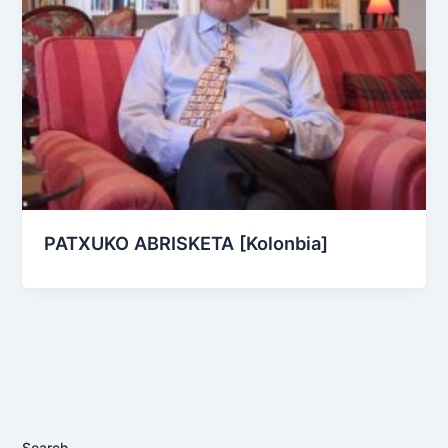
PATXUKO ABRISKETA [Kolonbia]
Search