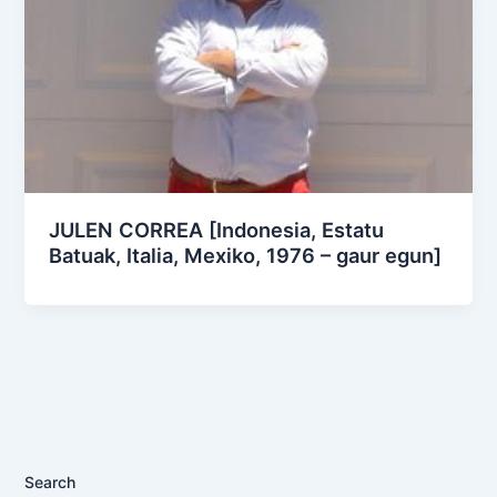
JULEN CORREA [Indonesia, Estatu
Batuak, Italia, Mexiko, 1976 – gaur egun]
Search