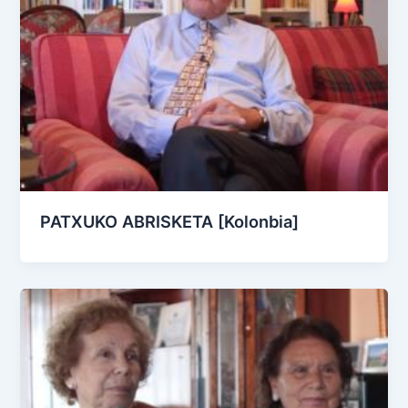
PATXUKO ABRISKETA [Kolonbia]