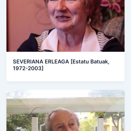
SEVERIANA ERLEAGA [Estatu Batuak,
1972-2003]