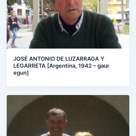
JOSÉ ANTONIO DE LUZARRAGA Y
LEGARRETA [Argentina, 1942 – gaur
egun]