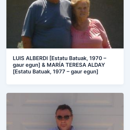
LUIS ALBERDI [Estatu Batuak, 1970 –
gaur egun] & MARÍA TERESA ALDAY
[Estatu Batuak, 1977 – gaur egun]