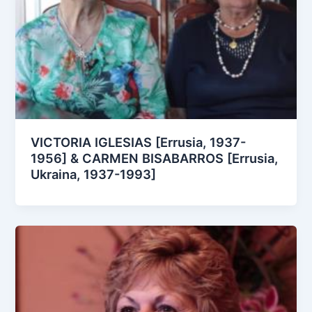
VICTORIA IGLESIAS [Errusia, 1937-
1956] & CARMEN BISABARROS [Errusia,
Ukraina, 1937-1993]