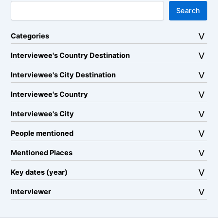
Search
Categories
Interviewee's Country Destination
Interviewee's City Destination
Interviewee's Country
Interviewee's City
People mentioned
Mentioned Places
Key dates (year)
Interviewer