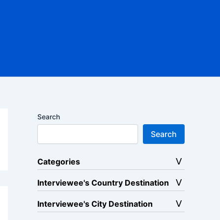
Search
Search
Categories
Interviewee's Country Destination
Interviewee's City Destination