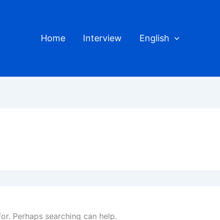
Home
Interview
English
for. Perhaps searching can help.