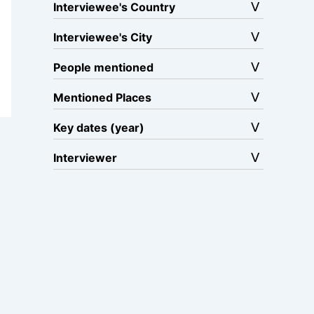
Interviewee's Country
Interviewee's City
People mentioned
Mentioned Places
Key dates (year)
Interviewer