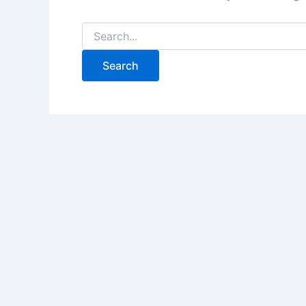
Search
for: