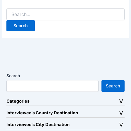
Search
for:
Search
Search
Categories
Interviewee's Country Destination
Interviewee's City Destination