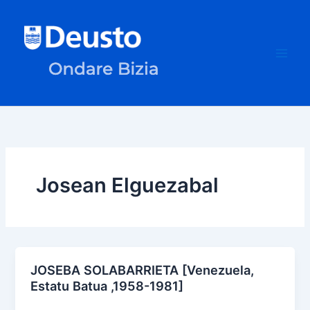
Skip
to
content
Josean Elguezabal
JOSEBA SOLABARRIETA [Venezuela,
Estatu Batua ,1958-1981]