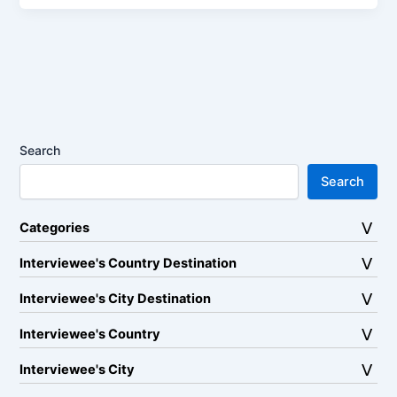
Search
Search
Categories
Interviewee's Country Destination
Interviewee's City Destination
Interviewee's Country
Interviewee's City