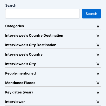
Search
Search
Categories
Interviewee's Country Destination
Interviewee's City Destination
Interviewee's Country
Interviewee's City
People mentioned
Mentioned Places
Key dates (year)
Interviewer