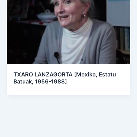
TXARO LANZAGORTA [Mexiko, Estatu
Batuak, 1956-1988]